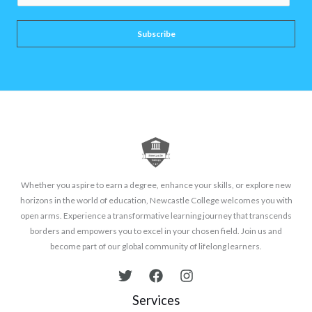
m
a
Subscribe
i
l
*
Whether you aspire to earn a degree, enhance your skills, or explore new
horizons in the world of education, Newcastle College welcomes you with
open arms. Experience a transformative learning journey that transcends
borders and empowers you to excel in your chosen field. Join us and
become part of our global community of lifelong learners.
Services