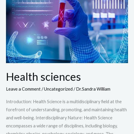
Health sciences
Leave a Comment
/
Uncategorized
/
Dr.Sandra William
Introduction: Health Science is a multidisciplinary field at the
forefront of understanding, promoting, and maintaining health
and well-being. Interdisciplinary Nature: Health Science
encompasses a wide range of disciplines, including biology,
chemistry, physics, psychology, sociology, and more. The