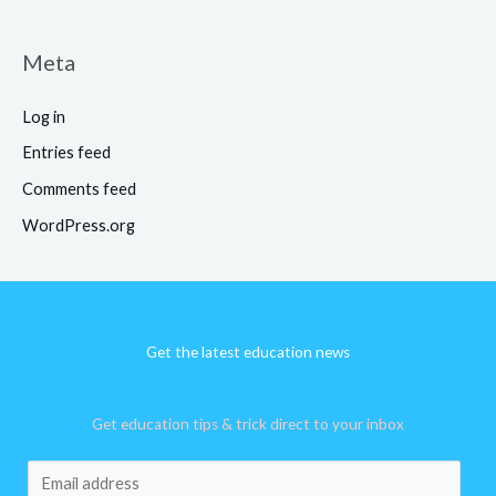
Meta
Log in
Entries feed
Comments feed
WordPress.org
Get the latest education news
Get education tips & trick direct to your inbox
E