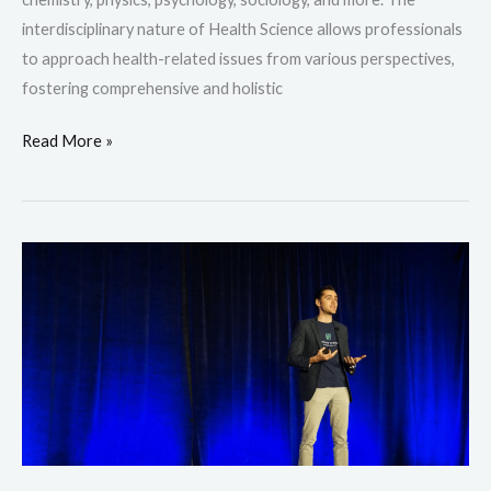
interdisciplinary nature of Health Science allows professionals
to approach health-related issues from various perspectives,
fostering comprehensive and holistic
Read More »
Business
Management