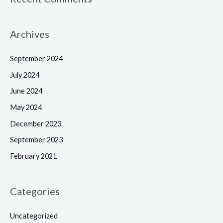
Archives
September 2024
July 2024
June 2024
May 2024
December 2023
September 2023
February 2021
Categories
Uncategorized