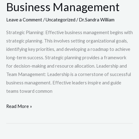
Business Management
Leave a Comment
/
Uncategorized
/
Dr.Sandra William
Strategic Planning: Effective business management begins with
strategic planning. This involves setting organizational goals,
identifying key priorities, and developing a roadmap to achieve
long-term success. Strategic planning provides a framework
for decision-making and resource allocation. Leadership and
Team Management: Leadership is a cornerstone of successful
business management. Effective leaders inspire and guide
teams toward common
Read More »