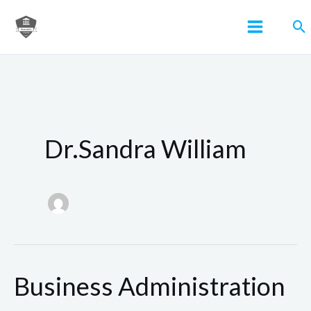
Skip
Se
to
content
Dr.Sandra William
Business Administration
Business
Administration