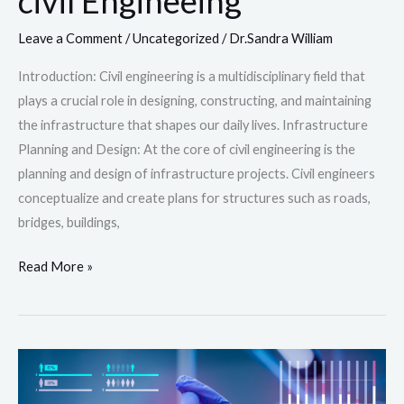
civil Engineeing
Leave a Comment
/
Uncategorized
/
Dr.Sandra William
Introduction: Civil engineering is a multidisciplinary field that
plays a crucial role in designing, constructing, and maintaining
the infrastructure that shapes our daily lives. Infrastructure
Planning and Design: At the core of civil engineering is the
planning and design of infrastructure projects. Civil engineers
conceptualize and create plans for structures such as roads,
bridges, buildings,
Read More »
Health
sciences