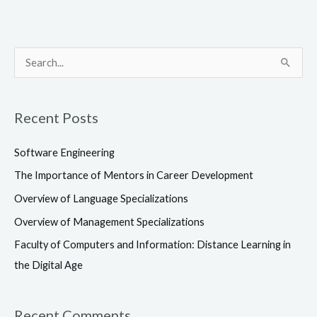
S
e
a
Recent Posts
r
c
Software Engineering
h
The Importance of Mentors in Career Development
f
Overview of Language Specializations
o
Overview of Management Specializations
r
Faculty of Computers and Information: Distance Learning in
:
the Digital Age
Recent Comments