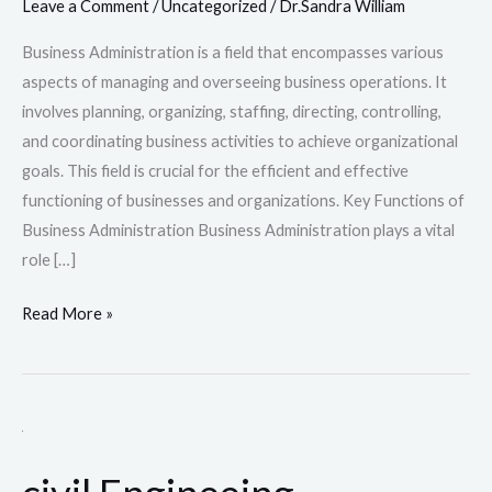
Leave a Comment
/
Uncategorized
/
Dr.Sandra William
Business Administration is a field that encompasses various
aspects of managing and overseeing business operations. It
involves planning, organizing, staffing, directing, controlling,
and coordinating business activities to achieve organizational
goals. This field is crucial for the efficient and effective
functioning of businesses and organizations. Key Functions of
Business Administration Business Administration plays a vital
role […]
Read More »
civil
Engineeing