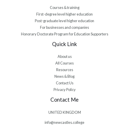
Courses & training
First-degree level higher education
Post-graduate level higher education
For businesses and companies
Honorary Doctorate Program for Education Supporters
Quick Link
About us
All Courses
Resources
News & Blog
Contact Us
Privacy Policy
Contact Me
UNITED KINGDOM
info@newcastles.college