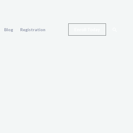
Search
Enroll Today
Blog
Registration