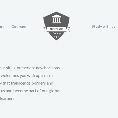
Study with us
ut
Courses
ur skills, or explore new horizons
e welcomes you with open arms.
ey that transcends borders and
n us and become part of our global
learners.