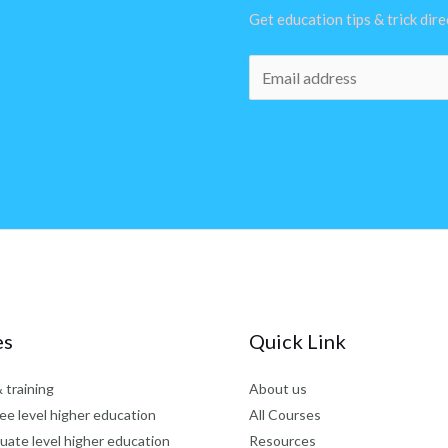
Get education tips & trick dir
E
m
a
i
l
*
es
Quick Link
 training
About us
ee level higher education
All Courses
uate level higher education
Resources