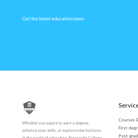
Get the latest education news
Servic
Courses &
Whether you aspire to earn a degree,
First-degr
enhance your skills, or explore new horizons
Post-grad
in the world of education, Newcastle College