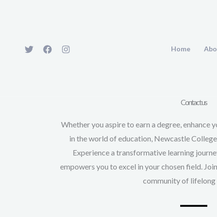
Skip
to
content
Home
Abo
Contact us
Whether you aspire to earn a degree, enhance yo
in the world of education, Newcastle Colleg
Experience a transformative learning journ
empowers you to excel in your chosen field. Joi
community of lifelong 