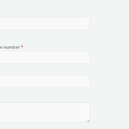
e number
*