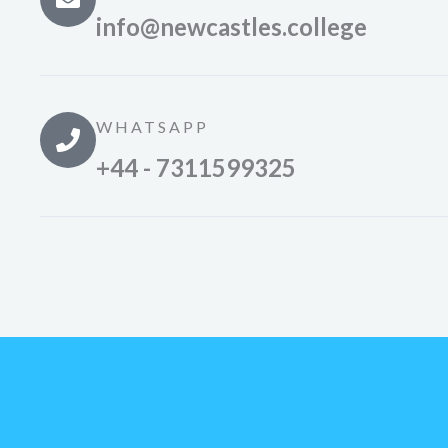
info@newcastles.college
WHATSAPP
+44 - 7311599325