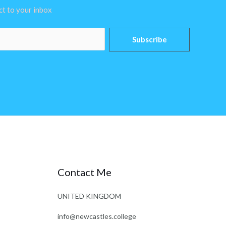
ect to your inbox
Subscribe
Contact Me
UNITED KINGDOM
info@newcastles.college