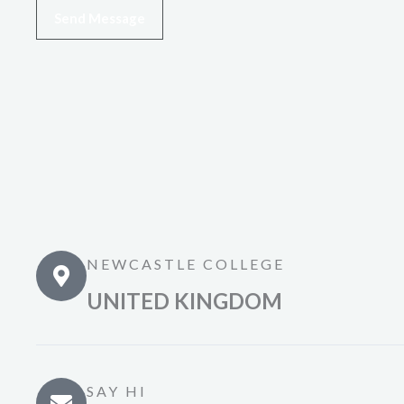
Send Message
NEWCASTLE COLLEGE
UNITED KINGDOM
SAY HI