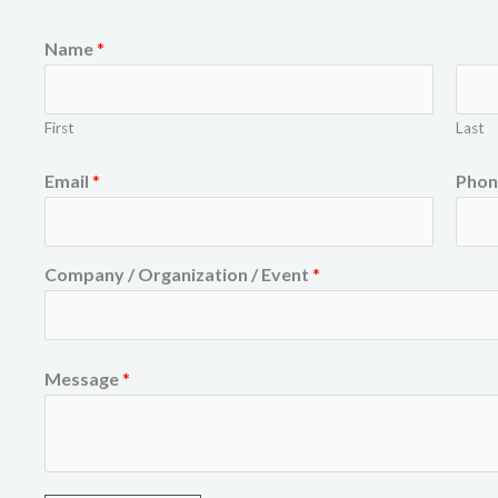
Name
*
First
Last
Email
*
Phon
Company / Organization / Event
*
Message
*